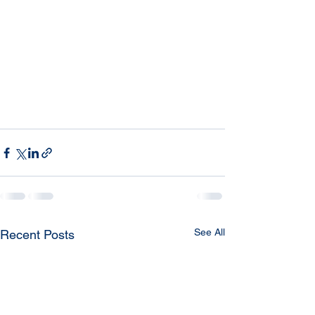
See All
Recent Posts