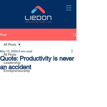
Post
All Posts
May 15, 2020
0 min read
All Posts
Quote: Productivity is never
Leadership
an accident
Entrepreneurship